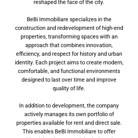
reshaped the face of the city.
BeBi Immobiliare specializes in the
construction and redevelopment of high-end
properties, transforming spaces with an
approach that combines innovation,
efficiency, and respect for history and urban
identity. Each project aims to create modern,
comfortable, and functional environments
designed to last over time and improve
quality of life.
In addition to development, the company
actively manages its own portfolio of
properties available for rent and direct sale.
This enables BeBi Immobiliare to offer