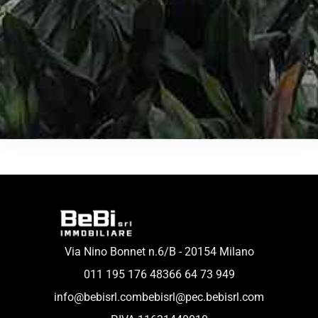
Via Nino Bonnet n.6/B - 20154 Milano
011 195 176 48
366 64 73 949
info@bebisrl.com
bebisrl@pec.bebisrl.com