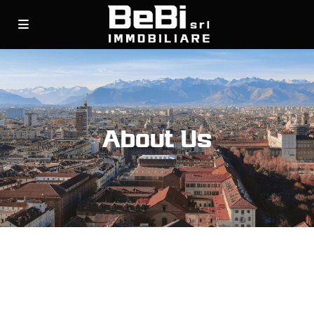
About Us