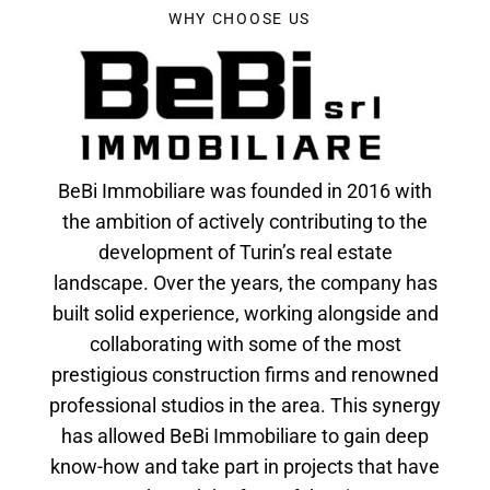
WHY CHOOSE US
BeBi Immobiliare was founded in 2016 with
the ambition of actively contributing to the
development of Turin’s real estate
landscape. Over the years, the company has
built solid experience, working alongside and
collaborating with some of the most
prestigious construction firms and renowned
professional studios in the area. This synergy
has allowed BeBi Immobiliare to gain deep
know-how and take part in projects that have