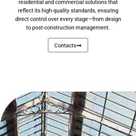
residential and commercial solutions that
reflect its high-quality standards, ensuring
direct control over every stage—from design
to post-construction management.
Contacts